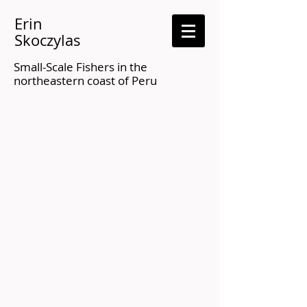
Erin
Skoczylas
Small-Scale Fishers in the
northeastern coast of Peru