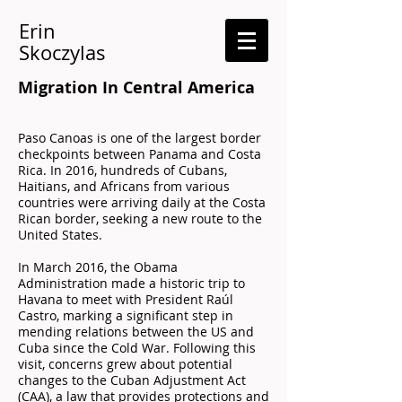
Erin
Skoczylas
Migration In Central America
Paso Canoas is one of the largest border
checkpoints between Panama and Costa
Rica. In 2016, hundreds of Cubans,
Haitians, and Africans from various
countries were arriving daily at the Costa
Rican border, seeking a new route to the
United States.
In March 2016, the Obama
Administration made a historic trip to
Havana to meet with President Raúl
Castro, marking a significant step in
mending relations between the US and
Cuba since the Cold War. Following this
visit, concerns grew about potential
changes to the Cuban Adjustment Act
(CAA), a law that provides protections and