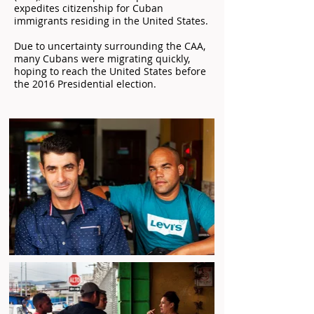
expedites citizenship for Cuban
immigrants residing in the United States.
Due to uncertainty surrounding the CAA,
many Cubans were migrating quickly,
hoping to reach the United States before
the 2016 Presidential election.