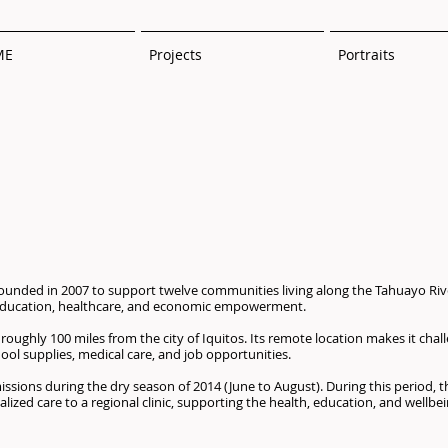
ME
Projects
Portraits
ounded in 2007 to support twelve communities living along the Tahuayo Riv
g education, healthcare, and economic empowerment.
roughly 100 miles from the city of Iquitos. Its remote location makes it chall
hool supplies, medical care, and job opportunities.
sions during the dry season of 2014 (June to August). During this period, 
ized care to a regional clinic, supporting the health, education, and wellbein