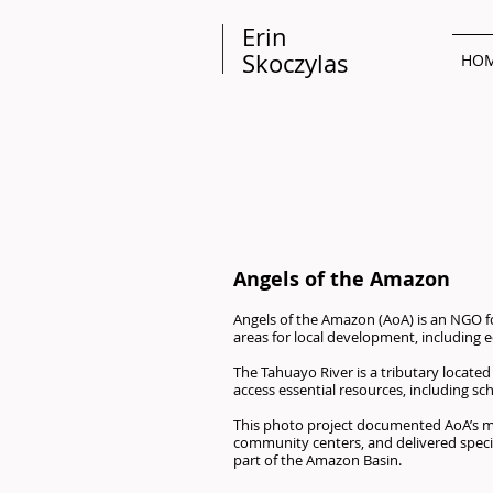
Erin
Skoczylas
HO
Angels of the Amazon
Angels of the Amazon (AoA) is an NGO f
areas for local development, includin
The Tahuayo River is a tributary located 
access essential resources, including sc
This photo project documented AoA’s mis
community centers, and delivered special
part of the Amazon Basin.