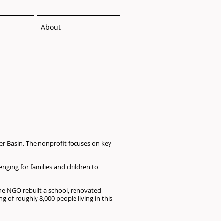
About
er Basin. The nonprofit focuses on key
enging for families and children to
the NGO rebuilt a school, renovated
g of roughly 8,000 people living in this