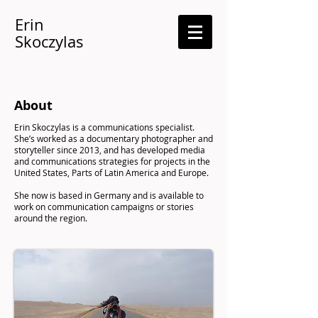
Erin
Skoczylas
About
Erin Skoczylas is a communications specialist.
She’s worked as a documentary photographer and
storyteller since 2013, and has developed media
and communications strategies for projects in the
United States, Parts of Latin America and Europe.
She now is based in Germany and is available to
work on communication campaigns or stories
around the region.