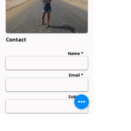
Contact
Name *
Email *
Subject
Message