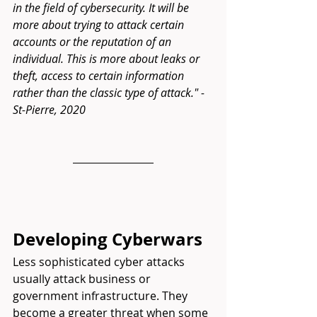
in the field of cybersecurity. It will be 
more about trying to attack certain 
accounts or the reputation of an 
individual. This is more about leaks or 
theft, access to certain information 
rather than the classic type of attack." -
St-Pierre,
 2020
Developing Cyberwars
Less sophisticated cyber attacks 
usually attack business or 
government infrastructure. They 
become a greater threat when some 