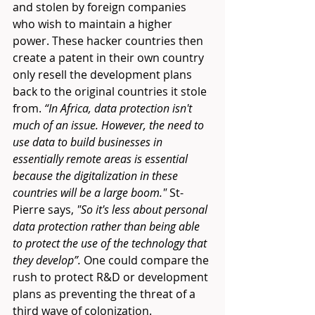
and stolen by foreign companies 
who wish to maintain a higher 
power. These hacker countries then 
create a patent in their own country 
only resell the development plans 
back to the original countries it stole 
from. 
“In Africa, data protection isn't 
much of an issue. However, the need to 
use data to build businesses in 
essentially remote areas is essential 
because the digitalization in these 
countries will be a large boom." 
St-
Pierre says,
 "So it's less about personal 
data protection rather than being able 
to protect the use of the technology that 
they develop”.
 One could compare the 
rush to protect R&D or development 
plans as preventing the threat of a 
third wave of colonization. 