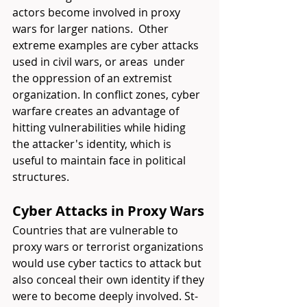
actors become involved in proxy 
wars for larger nations.  Other 
extreme examples are cyber attacks 
used in civil wars, or areas  under 
the oppression of an extremist 
organization. In conflict zones, cyber 
warfare creates an advantage of 
hitting vulnerabilities while hiding 
the attacker's identity, which is 
useful to maintain face in political 
structures.
Cyber Attacks in Proxy Wars
Countries that are vulnerable to 
proxy wars or terrorist organizations 
would use cyber tactics to attack but 
also conceal their own identity if they 
were to become deeply involved. St-