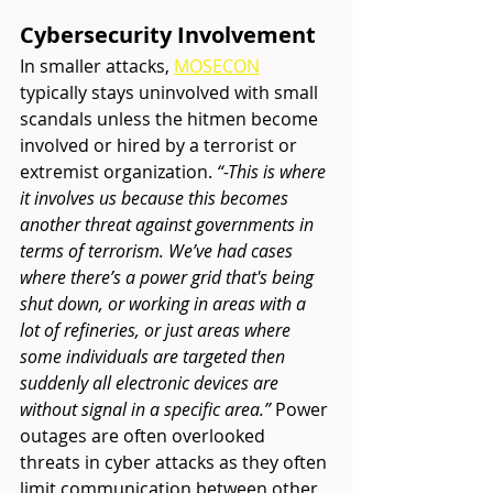
Cybersecurity Involvement 
In smaller attacks, 
MOSECON
typically stays uninvolved with small 
scandals unless the hitmen become 
involved or hired by a terrorist or 
extremist organization.
 “-This is where 
it involves us because this becomes 
another threat against governments in 
terms of terrorism. We’ve had cases 
where there’s a power grid that's being 
shut down, or working in areas with a 
lot of refineries, or just areas where 
some individuals are targeted then 
suddenly all electronic devices are 
without signal in a specific area.” 
Power 
outages are often overlooked 
threats in cyber attacks as they often 
limit communication between other 