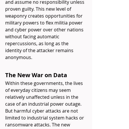
and assume no responsibility unless 
proven guilty. This new level of 
weaponry creates opportunities for 
military powers to flex militia power 
and cyber power over other nations 
without facing automatic 
repercussions, as long as the 
identity of the attacker remains 
anonymous.
The New War on Data
Within these governments, the lives 
of everyday citizens may seem 
relatively unaffected unless in the 
case of an industrial power outage. 
But harmful cyber attacks are not 
limited to industrial system hacks or 
ransomware attacks. The new 