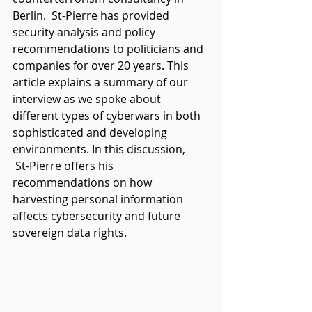
Berlin.  St-Pierre has provided 
security analysis and policy 
recommendations to politicians and 
companies for over 20 years. This 
article explains a summary of our 
interview as we spoke about 
different types of cyberwars in both 
sophisticated and developing 
environments. In this discussion, 
 St-Pierre offers his 
recommendations on how 
harvesting personal information 
affects cybersecurity and future 
sovereign data rights.