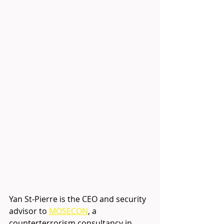
Yan St-Pierre is the CEO and security 
advisor to
MOSECON
, a 
counterterrorism consultancy in 