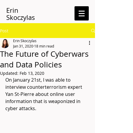
Erin
Skoczylas
Post
Erin Skoczylas
Jan 31, 2020
18 min read
The Future of Cyberwars
and Data Policies
Updated:
Feb 13, 2020
On January 21st, I was able to 
interview counterterrorism expert 
Yan St-Pierre about online user 
information that is weaponized in 
cyber attacks. 