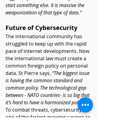
start something else. It is massive the 
weaponization of that type of data.”
Future of Cybersecurity
The international community has 
struggled to keep up with the rapid 
pace of internet developments. Now 
the international law must create a 
common foreign policy on personal 
data. St Pierre says, 
“The biggest issue 
is having the common standard and 
common policy. The technological gap 
between - NATO countries- is so big that 
it’s hard to have a harmonized policy.” 
To combat threats, cybersecurity is 
one of the fastest growing careers to 
meet new security demands. While 
governments struggle to find a 