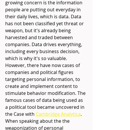
growing concern is the information 
people are putting out everyday in 
their daily lives, which is data. Data 
has not been classified yet threat or 
weapon, but it's already being 
harvested and traded between 
companies. Data drives everything, 
including every business decision, 
which is why it's so valuable. 
However, there have now cases of 
companies and political figures  
targeting personal information, to 
create and implement content to 
stimulate behavior modification. The 
famous cases of data being used as 
a political tool became uncovered in 
the Case with 
Cambridge Analytica
.
When speaking about the the 
weaponization of personal 