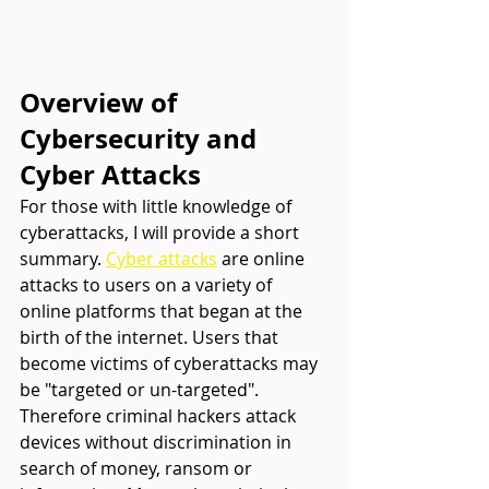
Overview of 
Cybersecurity and 
Cyber Attacks
For those with little knowledge of 
cyberattacks, I will provide a short 
summary. 
Cyber attacks
are online 
attacks to users on a variety of 
online platforms that began at the 
birth of the internet. Users that 
become victims of cyberattacks may 
be "targeted or un-targeted". 
Therefore criminal hackers attack 
devices without discrimination in 
search of money, ransom or 