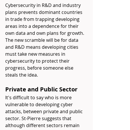
Cybersecurity in R&D and industry 
plans prevents dominant countries 
in trade from trapping developing 
areas into a dependence for their 
own data and own plans for growth. 
The new scramble will be for data 
and R&D means developing cities 
must take new measures in 
cybersecurity to protect their 
progress, before someone else 
steals the idea.
Private and Public Sector
It's difficult to say who is more 
vulnerable to developing cyber 
attacks, between private and public 
sector. St-Pierre suggests that 
although different sectors remain 