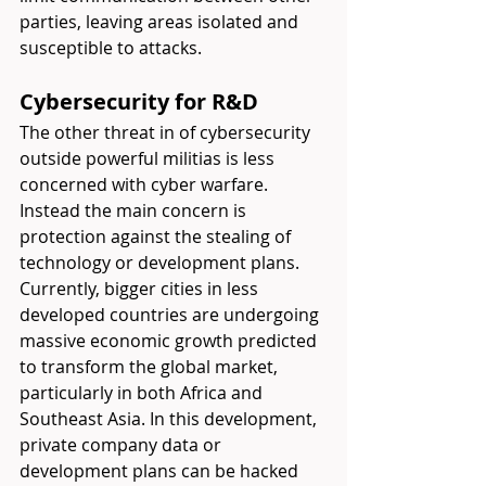
parties, leaving areas isolated and 
susceptible to attacks. 
Cybersecurity for R&D 
The other threat in of cybersecurity 
outside powerful militias is less 
concerned with cyber warfare. 
Instead the main concern is 
protection against the stealing of 
technology or development plans. 
Currently, bigger cities in less 
developed countries are undergoing 
massive economic growth predicted 
to transform the global market, 
particularly in both Africa and 
Southeast Asia. In this development, 
private company data or 
development plans can be hacked 