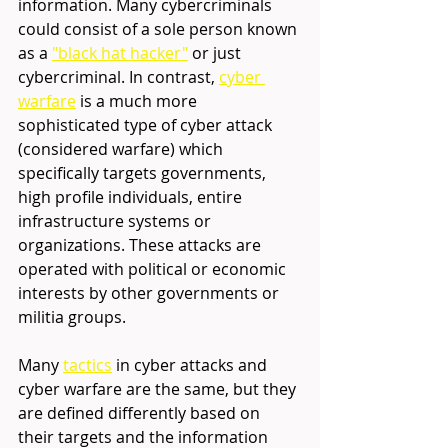
information. Many cybercriminals 
could consist of a sole person known 
as a 
"black hat hacker"
or just 
cybercriminal. In contrast, 
cyber 
warfare
is a much more 
sophisticated type of cyber attack 
(considered warfare) which 
specifically targets governments, 
high profile individuals, entire 
infrastructure systems or 
organizations. These attacks are 
operated with political or economic 
interests by other governments or 
militia groups. 
Many 
tactics
 in
 cyber attacks and 
cyber warfare are the same, but they 
are defined differently based on 
their targets and the information 