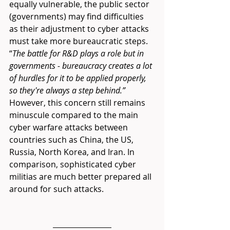
equally vulnerable, the public sector 
(governments) may find difficulties 
as their adjustment to cyber attacks 
must take more bureaucratic steps. 
“
The battle for R&D plays a role but in 
governments - bureaucracy creates a lot 
of hurdles for it to be applied properly, 
so they're always a step behind.”
However, this concern still remains 
minuscule compared to the main 
cyber warfare attacks between 
countries such as China, the US, 
Russia, North Korea, and Iran. In 
comparison, sophisticated cyber 
militias are much better prepared all 
around for such attacks. 