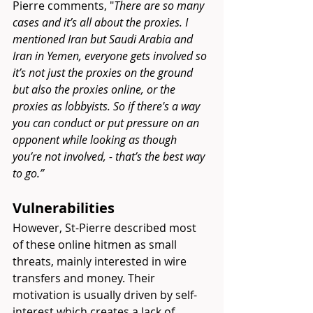
Pierre comments, "
There are so many 
cases and it’s all about the proxies. I 
mentioned Iran but Saudi Arabia and 
Iran in Yemen, everyone gets involved so 
it’s not just the proxies on the ground 
but also the proxies online, or the 
proxies as lobbyists. So if there's a way 
you can conduct or put pressure on an 
opponent while looking as though 
you’re not involved, - that’s the best way 
to go.” 
Vulnerabilities 
However, St-Pierre described most 
of these online hitmen as small 
threats, mainly interested in wire 
transfers and money. Their 
motivation is usually driven by self-
interest which creates a lack of 