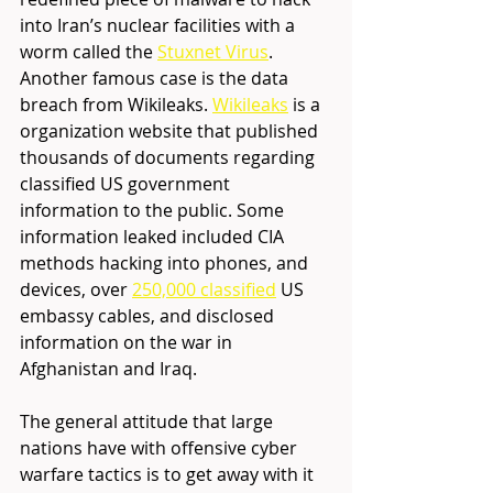
into Iran’s nuclear facilities with a 
worm called the 
Stuxnet Virus
.
Another famous case is the data 
breach from Wikileaks. 
Wikileaks
 is a 
organization website that published 
thousands of documents regarding 
classified US government 
information to the public. Some 
information leaked included CIA 
methods hacking into phones, and 
devices, over 
250,000 classified
 US 
embassy cables, and disclosed 
information on the war in 
Afghanistan and Iraq.
The general attitude that large 
nations have with offensive cyber 
warfare tactics is to get away with it 