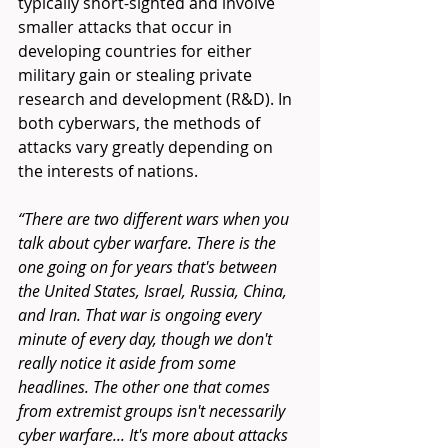
typically short-sighted and involve 
smaller attacks that occur in 
developing countries for either 
military gain or stealing private 
research and development (R&D). In 
both cyberwars, the methods of 
attacks vary greatly depending on 
the interests of nations. 
“There are two different wars when you 
talk about cyber warfare. There is the 
one going on for years that's between 
the United States, Israel, Russia, China, 
and Iran. That war is ongoing every 
minute of every day, though we don't 
really notice it aside from some 
headlines. The other one that comes 
from extremist groups isn't necessarily 
cyber warfare... It's more about attacks 