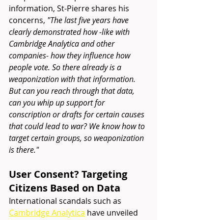
information, St-Pierre shares his 
concerns, 
"
The last five years have 
clearly demonstrated how -like with 
Cambridge Analytica and other 
companies- how they influence how 
people vote. So there already is a 
weaponization with that information. 
But can you reach through that data, 
can you whip up support for 
conscription or drafts for certain causes 
that could lead to war? We know how to 
target certain groups, so weaponization 
is there."
User Consent? Targeting 
Citizens Based on Data 
International scandals such as
Cambridge Analytica
 have unveiled 