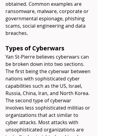
obtained. Common examples are 
ransomware, malware, corporate or 
governmental espionage, phishing 
scams, social engineering and data 
breaches.
Types of Cyberwars
Yan St-Pierre believes cyberwars can 
be broken down into two sections. 
The first being the cyberwar between 
nations with sophisticated cyber 
capabilities such as the US, Israel, 
Russia, China, Iran, and North Korea. 
The second type of cyberwar 
involves less sophisticated militias or 
organizations that act similar to 
cyber attacks. Most attacks with 
unsophisticated organizations are 