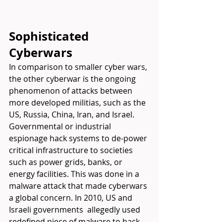
Sophisticated 
Cyberwars
In comparison to smaller cyber wars, 
the other cyberwar is the ongoing 
phenomenon of attacks between 
more developed militias, such as the 
US, Russia, China, Iran, and Israel. 
Governmental or industrial 
espionage hack systems to de-power 
critical infrastructure to societies 
such as power grids, banks, or 
energy facilities. This was done in a 
malware attack that made cyberwars 
a global concern. In 2010, US and 
Israeli governments  allegedly used 
redefined piece of malware to hack 