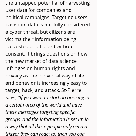
the untapped potential of harvesting 
user data for companies and 
political campaigns. Targeting users 
based on data is not fully considered 
a cyber threat, but citizens are 
victims their information being 
harvested and traded without 
consent. It brings questions on how 
the new market of data science 
infringes on human rights and 
privacy as the individual way of life 
and behavior is increasingly easy to 
target, hack, and attack. St-Pierre 
says, 
“If you want to start an uprising in 
a certain area of the world and have 
these messages targeting specific 
groups, and the information is set up in 
a way that all these people only need a 
trigger they can react to, then you can 