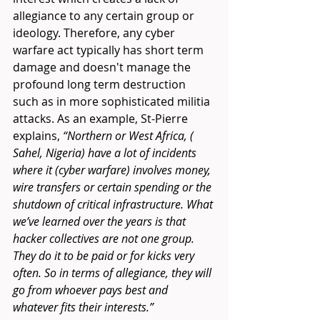
allegiance to any certain group or 
ideology. Therefore, any cyber 
warfare act typically has short term 
damage and doesn't manage the 
profound long term destruction 
such as in more sophisticated militia 
attacks. As an example, St-Pierre 
explains, 
“Northern or West Africa, ( 
Sahel, Nigeria) have a lot of incidents 
where it (cyber warfare) involves money, 
wire transfers or certain spending or the 
shutdown of critical infrastructure. What 
we’ve learned over the years is that 
hacker collectives are not one group. 
They do it to be paid or for kicks very 
often. So in terms of allegiance, they will 
go from whoever pays best and 
whatever fits their interests.”